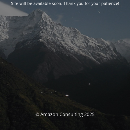
Site will be available soon. Thank you for your patience!
© Amazon Consulting 2025