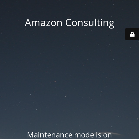
Amazon Consulting
Maintenance mode is on