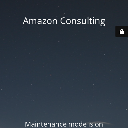
Amazon Consulting
Maintenance mode is on