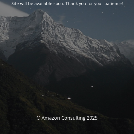
Site will be available soon. Thank you for your patience!
© Amazon Consulting 2025